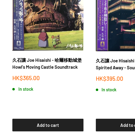
久石讓 Joe Hisaishi - 哈爾移動城堡
久石讓 Joe Hisais
Howl's Moving Castle Soundtrack
Spirited Away - So
Sale
HK$365.00
Sale
HK$395.00
price
price
In stock
In stock
Add to cart
Add to 