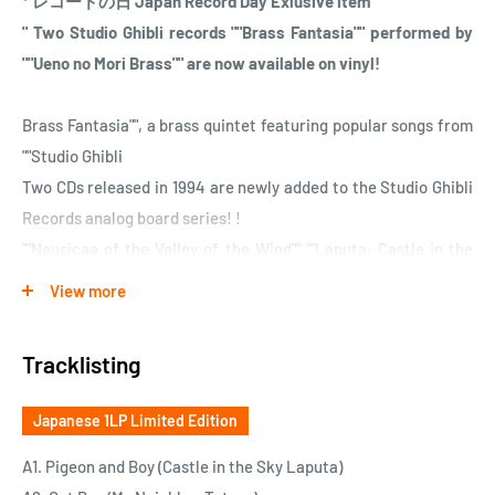
* レコードの日 Japan Record Day Exlusive item
" Two Studio Ghibli records ""Brass Fantasia"" performed by
""Ueno no Mori Brass"" are now available on vinyl!
Brass Fantasia"", a brass quintet featuring popular songs from
""Studio Ghibli
Two CDs released in 1994 are newly added to the Studio Ghibli
Records analog board series! !
""Nausicaa of the Valley of the Wind"" ""Laputa: Castle in the
Sky"" ""My Neighbor Totoro"" ""Kiki's Delivery Service"" ""Porco
View more
Rosso""
Ueno no Mori Brass will perform brass quintet with selected
Tracklisting
songs from five works.
Newly remastered, luxurious specification with a new design
Japanese 1LP Limited Edition
jacket.
Completely reprinted, precious analog board.
A1. Pigeon and Boy (Castle in the Sky Laputa)