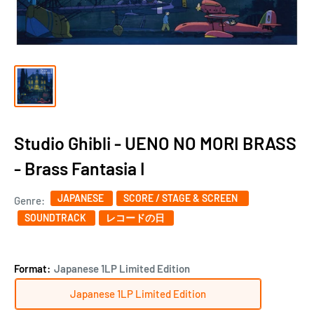
Studio Ghibli - UENO NO MORI BRASS
- Brass Fantasia I
JAPANESE
SCORE / STAGE & SCREEN ‎
Genre:
SOUNDTRACK
レコードの日
Format:
Japanese 1LP Limited Edition
Japanese 1LP Limited Edition