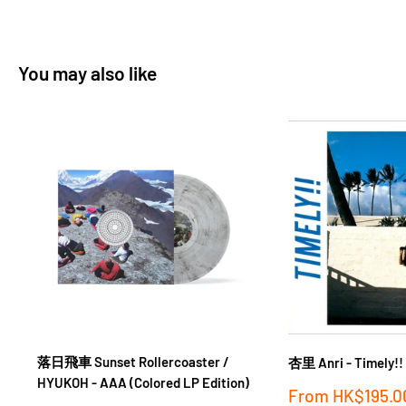
You may also like
落日飛車 Sunset Rollercoaster /
杏里 Anri - Timely!!
HYUKOH - AAA (Colored LP Edition)
Sale
From
HK$195.0