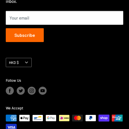
inbox.
Contact us
Terms of Service
Your email
Subscribe
Currency
HKD $
Follow Us
We Accept