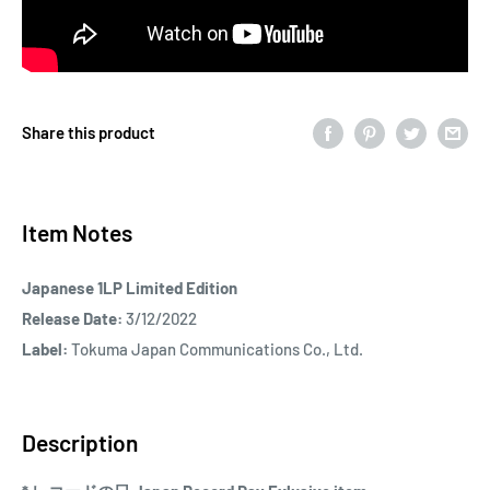
Share this product
Item Notes
Japanese 1LP Limited Edition
Release Date:
3/12/2022
Label:
Tokuma Japan Communications Co., Ltd.
Description