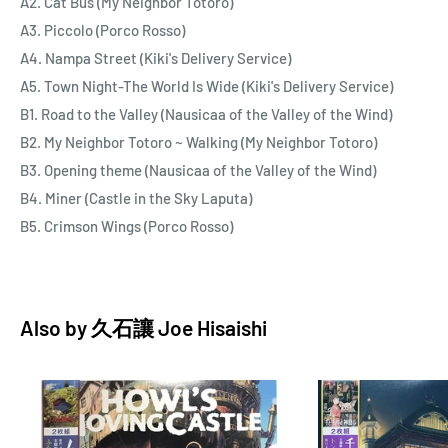
A2. Cat Bus (My Neighbor Totoro)
A3. Piccolo (Porco Rosso)
A4. Nampa Street (Kiki's Delivery Service)
A5. Town Night-The World Is Wide (Kiki's Delivery Service)
B1. Road to the Valley (Nausicaa of the Valley of the Wind)
B2. My Neighbor Totoro ~ Walking (My Neighbor Totoro)
B3. Opening theme (Nausicaa of the Valley of the Wind)
B4. Miner (Castle in the Sky Laputa)
B5. Crimson Wings (Porco Rosso)
Also by
久石讓 Joe Hisaishi