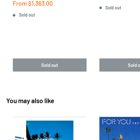
price
Sale
From
$1,363.00
Sold out
price
Sold out
Sold out
Sold 
You may also like