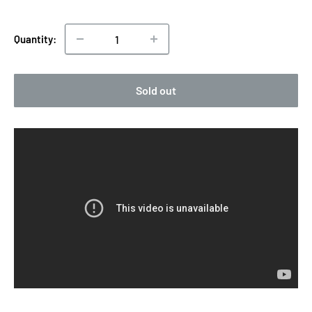
price
Quantity:
Sold out