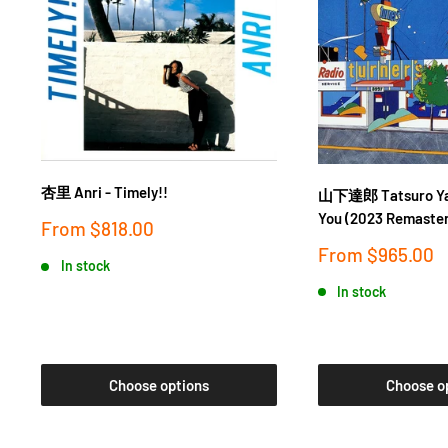
杏里 Anri - Timely!!
山下達郎 Tatsuro Yam
You (2023 Remaster
Sale
From
$818.00
price
Sale
From
$965.00
In stock
price
In stock
Choose options
Choose o