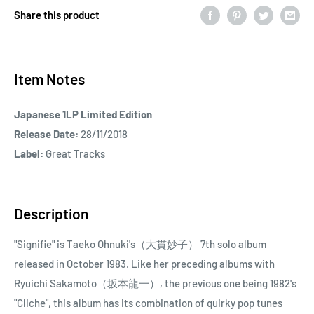
Share this product
Item Notes
Japanese 1LP Limited Edition
Release Date:
28/11/2018
Label:
Great Tracks
Description
"Signifie" is Taeko Ohnuki's（大貫妙子） 7th solo album
released in October 1983. Like her preceding albums with
Ryuichi Sakamoto（坂本龍一）, the previous one being 1982's
"Cliche", this album has its combination of quirky pop tunes