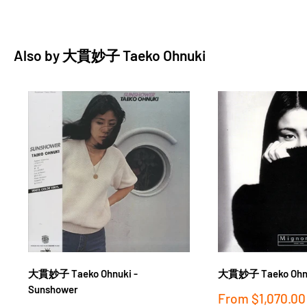
Also by
大貫妙子 Taeko Ohnuki
大貫妙子 Taeko Ohnuk
大貫妙子 Taeko Ohnuki -
Sunshower
Sale
From
$1,070.00