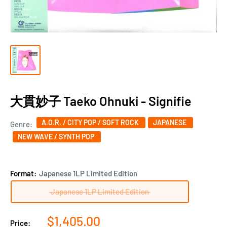
大貫妙子 Taeko Ohnuki - Signifie
A.O.R. / CITY POP / SOFT ROCK
JAPANESE
Genre:
NEW WAVE / SYNTH POP
Format:
Japanese 1LP Limited Edition
Japanese 1LP Limited Edition
Sale
$1,405.00
Price: