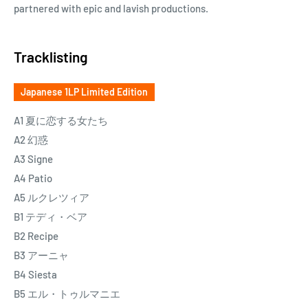
partnered with epic and lavish productions.
Tracklisting
Japanese 1LP Limited Edition
A1 夏に恋する女たち
A2 幻惑
A3 Signe
A4 Patio
A5 ルクレツィア
B1 テディ・ベア
B2 Recipe
B3 アーニャ
B4 Siesta
B5 エル・トゥルマニエ