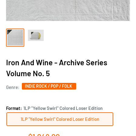
Iron And Wine - Archive Series
Volume No. 5
INDIE ROCK / POP / FOLK
Genre:
Format:
1LP "Yellow Swirl" Colored Loser Edition
1LP "Yellow Swirl" Colored Loser Edition