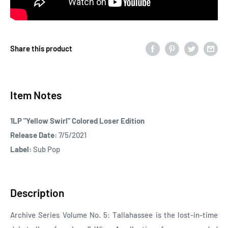
Share this product
Item Notes
1LP "Yellow Swirl" Colored Loser Edition
Release Date:
7/5/2021
Label:
Sub Pop
Description
Archive Series Volume No. 5: Tallahassee is the lost-in-time