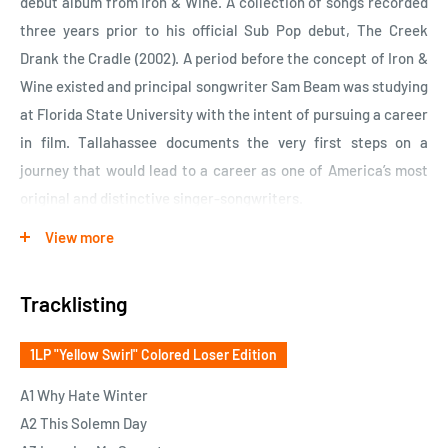
debut album from Iron & Wine. A collection of songs recorded
three years prior to his official Sub Pop debut, The Creek
Drank the Cradle (2002). A period before the concept of Iron &
Wine existed and principal songwriter Sam Beam was studying
at Florida State University with the intent of pursuing a career
in film. Tallahassee documents the very first steps on a
journey that would lead to a career as one of America’s most
original and distinctive singer-songwriters.
View more
Creek arrived like a thief in the night with its lo-fi, hushed
vocals and intimate nature, while almost inversely
Tracklisting
Tallahassee comes with a strange sense of confidence.
Perhaps an almost youthful discretion that likely comes from
1LP "Yellow Swirl" Colored Loser Edition
being too young to know better and too naïve to give a shit.
The recordings themselves are more polished than Creek and
A1 Why Hate Winter
give a peak into what a studio version of that record might
A2 This Solemn Day